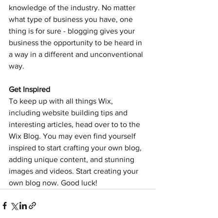
knowledge of the industry. No matter 
what type of business you have, one 
thing is for sure - blogging gives your 
business the opportunity to be heard in 
a way in a different and unconventional 
way. 
Get Inspired
To keep up with all things Wix, 
including website building tips and 
interesting articles, head over to to the 
Wix Blog. You may even find yourself 
inspired to start crafting your own blog, 
adding unique content, and stunning 
images and videos. Start creating your 
own blog now. Good luck!