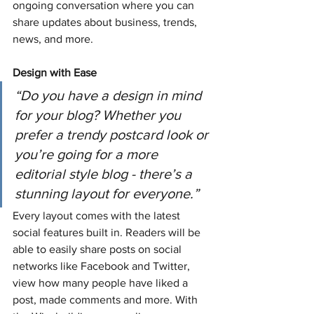
ongoing conversation where you can 
share updates about business, trends, 
news, and more.
Design with Ease
“Do you have a design in mind 
for your blog? Whether you 
prefer a trendy postcard look or 
you’re going for a more 
editorial style blog - there’s a 
stunning layout for everyone.” 
Every layout comes with the latest 
social features built in. Readers will be 
able to easily share posts on social 
networks like Facebook and Twitter, 
view how many people have liked a 
post, made comments and more. With 