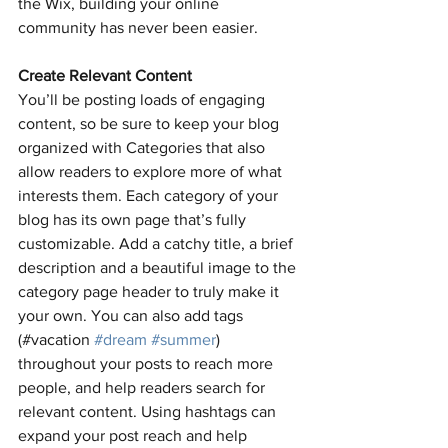
the Wix, building your online 
community has never been easier.
Create Relevant Content
You’ll be posting loads of engaging 
content, so be sure to keep your blog 
organized with Categories that also 
allow readers to explore more of what 
interests them. Each category of your 
blog has its own page that’s fully 
customizable. Add a catchy title, a brief 
description and a beautiful image to the 
category page header to truly make it 
your own. You can also add tags 
(#vacation 
#dream
#summer
) 
throughout your posts to reach more 
people, and help readers search for 
relevant content. Using hashtags can 
expand your post reach and help 