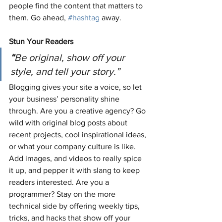
people find the content that matters to 
them. Go ahead, 
#hashtag
 away.
Stun Your Readers 
“
Be original, show off your 
style, and tell your story.”
Blogging gives your site a voice, so let 
your business’ personality shine 
through. Are you a creative agency? Go 
wild with original blog posts about 
recent projects, cool inspirational ideas, 
or what your company culture is like. 
Add images, and videos to really spice 
it up, and pepper it with slang to keep 
readers interested. Are you a 
programmer? Stay on the more 
technical side by offering weekly tips, 
tricks, and hacks that show off your 