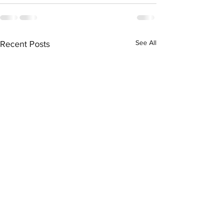
See All
Recent Posts
Contractual Termination:
The Law Firm Park