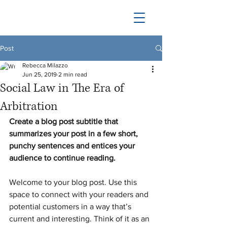
Post
Rebecca Milazzo
Jun 25, 2019
2 min read
Social Law in The Era of
Arbitration
Create a blog post subtitle that 
summarizes your post in a few short, 
punchy sentences and entices your 
audience to continue reading.
Welcome to your blog post. Use this 
space to connect with your readers and 
potential customers in a way that’s 
current and interesting. Think of it as an 