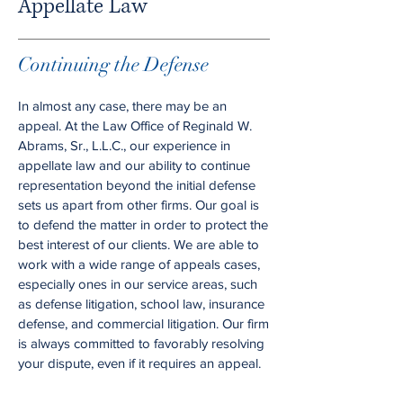
Appellate Law
Continuing the Defense
In almost any case, there may be an
appeal. At the Law Office of Reginald W.
Abrams, Sr., L.L.C., our experience in
appellate law and our ability to continue
representation beyond the initial defense
sets us apart from other firms. Our goal is
to defend the matter in order to protect the
best interest of our clients. We are able to
work with a wide range of appeals cases,
especially ones in our service areas, such
as defense litigation, school law, insurance
defense, and commercial litigation. Our firm
is always committed to favorably resolving
your dispute, even if it requires an appeal.