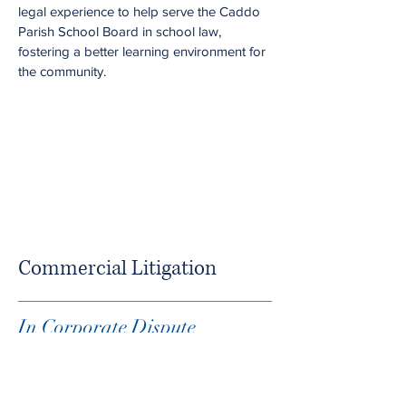
legal experience to help serve the Caddo
Parish School Board in school law,
fostering a better learning environment for
the community.
Commercial Litigation
In Corporate Dispute
Negotiation, Experience
Matters