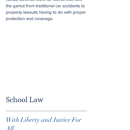
the gamut from traditional car accidents to
property lawsuits having to do with proper
protection and coverage.
School Law
With Liberty and Justice For
All