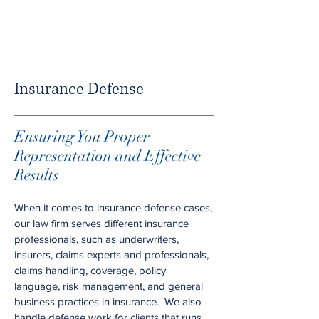
Insurance Defense
Ensuring You Proper
Representation and Effective
Results
When it comes to insurance defense cases,
our law firm serves different insurance
professionals, such as underwriters,
insurers, claims experts and professionals,
claims handling, coverage, policy
language, risk management, and general
business practices in insurance. We also
handle defense work for clients that runs