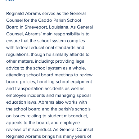
Reginald Abrams serves as the General
Counsel for the Caddo Parish School
Board in Shreveport, Louisiana. As General
Counsel, Abrams’ main responsibility is to
ensure that the school system complies
with federal educational standards and
regulations, though he similarly attends to
other matters, including: providing legal
advice to the school system as a whole,
attending school board meetings to review
board policies, handling school equipment
and transportation accidents as well as
employee incidents and managing special
education laws. Abrams also works with
the school board and the parish’s schools
on issues relating to student misconduct,
appeals to the board, and employee
reviews of misconduct. As General Counsel
Reginald Abrams brings his many years of