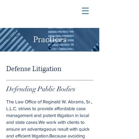
Practices
Defense Litigation
Defending Public Bodies
The Law Office of Reginald W. Abrams, Sr.,
L.L.C. strives to provide affordable case
management and potent litigation in local
and state cases.We work with clients to
ensure an advantageous result with quick
and efficient litigation.Because avoiding