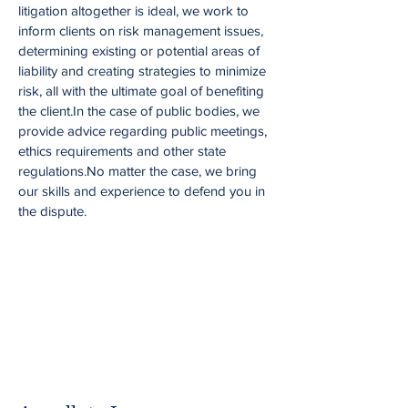
litigation altogether is ideal, we work to
inform clients on risk management issues,
determining existing or potential areas of
liability and creating strategies to minimize
risk, all with the ultimate goal of benefiting
the client.In the case of public bodies, we
provide advice regarding public meetings,
ethics requirements and other state
regulations.No matter the case, we bring
our skills and experience to defend you in
the dispute.